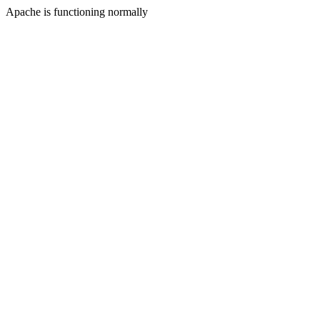
Apache is functioning normally